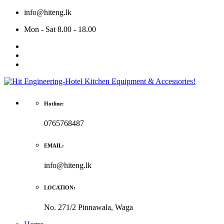
info@hiteng.lk
Mon - Sat 8.00 - 18.00
Hotline:
0765768487
EMAIL:
info@hiteng.lk
LOCATION:
No. 271/2 Pinnawala, Waga