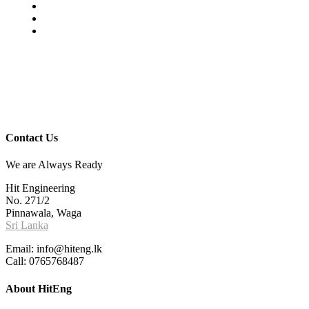
Contact Us
We are Always Ready
Hit Engineering
No. 271/2
Pinnawala, Waga
Sri Lanka
Email: info@hiteng.lk
Call: 0765768487
About HitEng