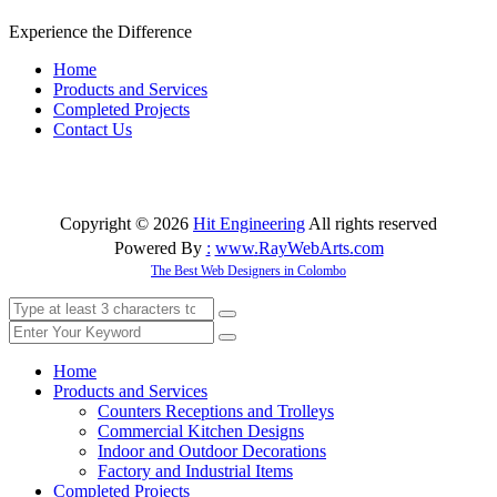
Experience the Difference
Home
Products and Services
Completed Projects
Contact Us
Copyright © 2026
Hit Engineering
All rights reserved
Powered By
:
www
.
RayWebArts
.
com
The Best Web Designers in Colombo
Home
Products and Services
Counters Receptions and Trolleys
Commercial Kitchen Designs
Indoor and Outdoor Decorations
Factory and Industrial Items
Completed Projects