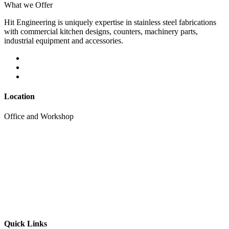
What we Offer
Hit Engineering is uniquely expertise in stainless steel fabrications
with commercial kitchen designs, counters, machinery parts,
industrial equipment and accessories.
Location
Office and Workshop
Quick Links