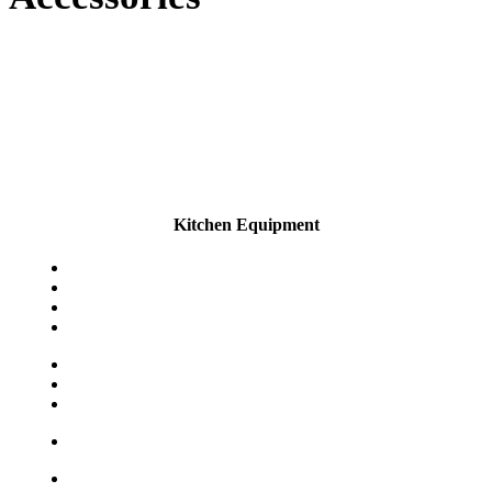
Kitchen Equipment