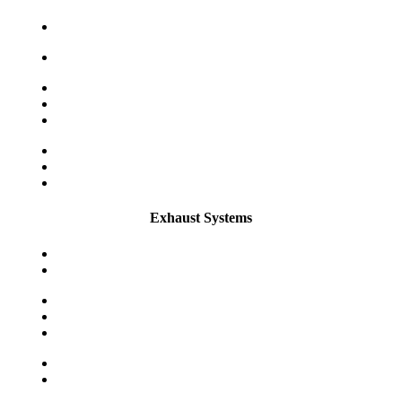
Exhaust Systems