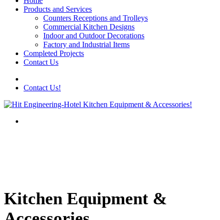
Home
Products and Services
Counters Receptions and Trolleys
Commercial Kitchen Designs
Indoor and Outdoor Decorations
Factory and Industrial Items
Completed Projects
Contact Us
Contact Us!
Kitchen Equipment &
Accessories